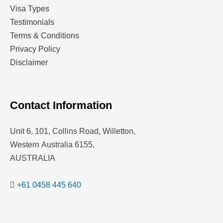
Visa Types
Testimonials
Terms & Conditions
Privacy Policy
Disclaimer
Contact Information
Unit 6, 101, Collins Road, Willetton,
Western Australia 6155,
AUSTRALIA
+61 0458 445 640