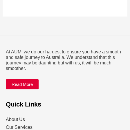
At AUM, we do our hardest to ensure you have a smooth
and safe journey to Australia. We understand that this
journey may be daunting but with us, it will be much
smoother.
Read More
Quick Links
About Us
Our Services