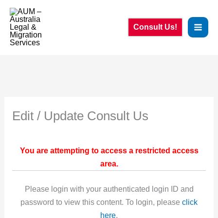
Skip
to
Consult Us!
content
Edit / Update Consult Us
You are attempting to access a restricted access
area.
Please login with your authenticated login ID and
password to view this content. To login, please
click
here
.