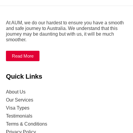
At AUM, we do our hardest to ensure you have a smooth
and safe journey to Australia. We understand that this
journey may be daunting but with us, it will be much
smoother.
Read More
Quick Links
About Us
Our Services
Visa Types
Testimonials
Terms & Conditions
Privacy Policy