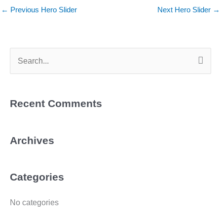
←
Previous Hero Slider
Next Hero Slider
→
Search
for:
Recent Comments
Archives
Categories
No categories