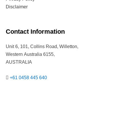
Disclaimer
Contact Information
Unit 6, 101, Collins Road, Willetton,
Western Australia 6155,
AUSTRALIA
+61 0458 445 640